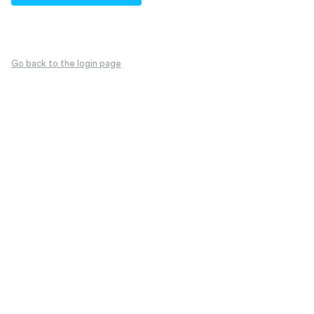
Go back to the login page