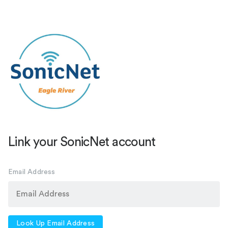
Link your SonicNet account
Email Address
Look Up Email Address